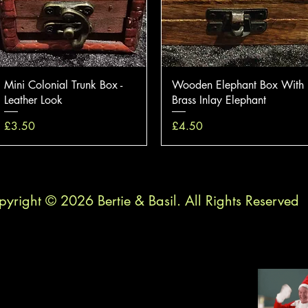
Quick View
Quick View
Mini Colonial Trunk Box -
Wooden Elephant Box With
Leather Look
Brass Inlay Elephant
Price
Price
£3.50
£4.50
yright © 2026 Bertie & Basil. All Rights Reserved