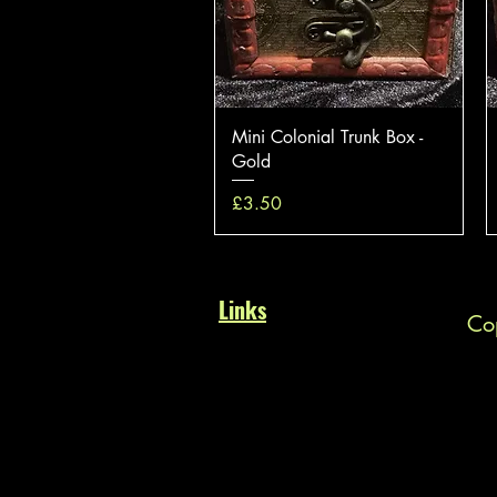
Quick View
Mini Colonial Trunk Box -
Gold
Price
£3.50
Links
Cop