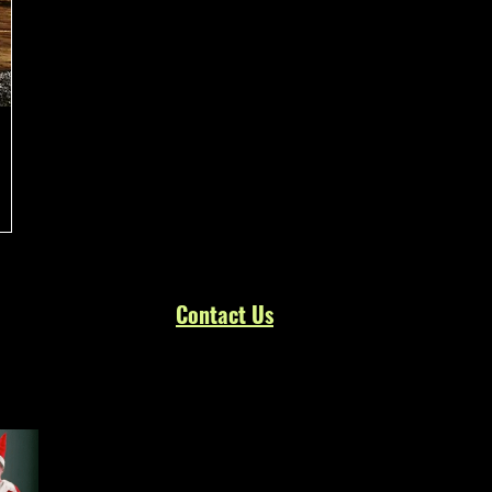
Contact
Us