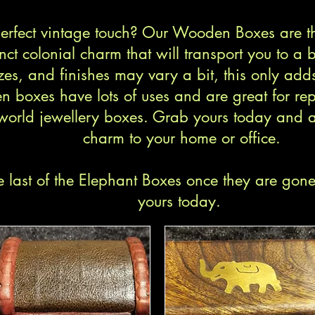
 perfect vintage touch? Our Wooden Boxes are t
nct colonial charm that will transport you to a 
zes, and finishes may vary a bit, this only adds
n boxes have lots of uses and are great for rep
world jewellery boxes. Grab yours today and a
charm to your home or office.
 last of the Elephant Boxes once they are gon
yours today.