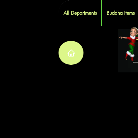
All Departments
Buddha Items
W
W