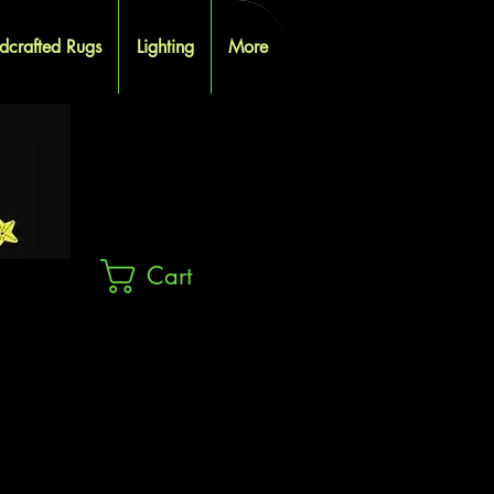
dcrafted Rugs
Lighting
More
Cart
ES
ES