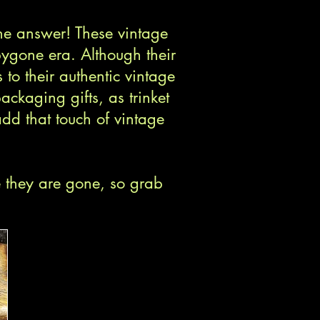
he answer! These vintage
bygone era. Although their
 to their authentic vintage
ackaging gifts, as trinket
dd that touch of vintage
e they are gone, so grab