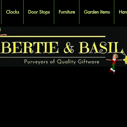
Clocks
Door Stops
Furniture
Garden Items
Han
OODEN BOX
OODEN BOX