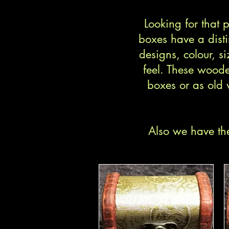
Looking for that
boxes have a disti
designs, colour, si
feel. These woode
boxes or as old 
Also we have the