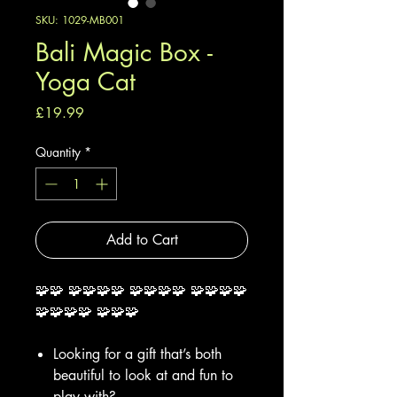
SKU: 1029-MB001
Bali Magic Box -
Yoga Cat
Price
£19.99
Quantity
*
Add to Cart
🧩🧩 🧩🧩🧩🧩 🧩🧩🧩🧩 🧩🧩🧩🧩
🧩🧩🧩🧩 🧩🧩🧩
Looking for a gift that’s both
beautiful to look at and fun to
play with?