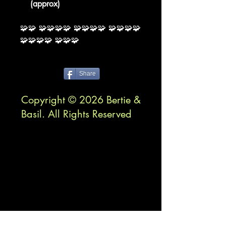
(approx)
🧩🧩 🧩🧩🧩🧩 🧩🧩🧩🧩 🧩🧩🧩🧩
🧩🧩🧩🧩 🧩🧩🧩
Share
Copyright © 2026 Bertie &
Basil. All Rights Reserved
™bertieandbasil.com