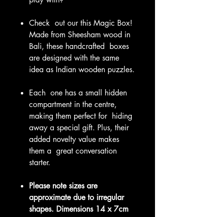
Check out our this Magic Box!
Made from Sheesham wood in
Bali, these handcrafted boxes
are designed with the same
idea as Indian wooden puzzles.
Each one has a small hidden
compartment in the centre,
making them perfect for hiding
away a special gift. Plus, their
added novelty value makes
them a great conversation
starter.
Please note sizes are
approximate due to irregular
shapes.
Dimensions 14 x 7cm