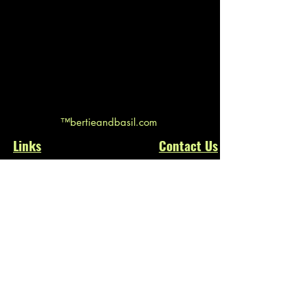
™bertieandbasil.com
Links
Contact
Us