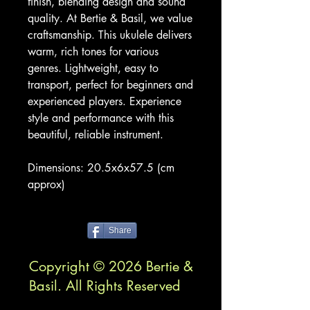
finish, blending design and sound
quality. At Bertie & Basil, we value
craftsmanship. This ukulele delivers
warm, rich tones for various
genres. Lightweight, easy to
transport, perfect for beginners and
experienced players. Experience
style and performance with this
beautiful, reliable instrument.
Dimensions: 20.5x6x57.5 (cm
approx)
Share
Copyright © 2026 Bertie &
Basil. All Rights Reserved