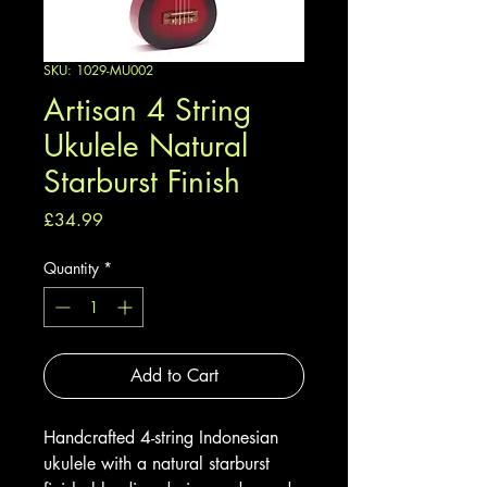
SKU: 1029-MU002
Artisan 4 String
Ukulele Natural
Starburst Finish
Price
£34.99
Quantity
*
Add to Cart
Handcrafted 4-string Indonesian
ukulele with a natural starburst