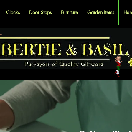
Clocks
Door Stops
Furniture
Garden Items
Han