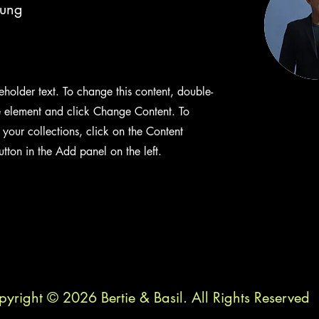
hung
ceholder text. To change this content, double-
e element and click Change Content. To
your collections, click on the Content
ton in the Add panel on the left.
yright © 2026 Bertie & Basil. All Rights Reserved