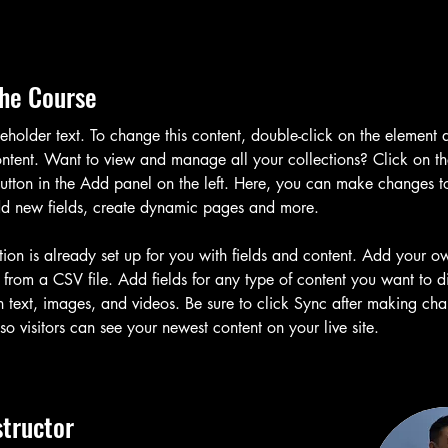
he Course
ceholder text. To change this content, double-click on the element 
tent. Want to view and manage all your collections? Click on th
tton in the Add panel on the left. Here, you can make changes t
dd new fields, create dynamic pages and more.
tion is already set up for you with fields and content. Add your o
t from a CSV file. Add fields for any type of content you want to d
h text, images, and videos. Be sure to click Sync after making cha
 so visitors can see your newest content on your live site. 
structor