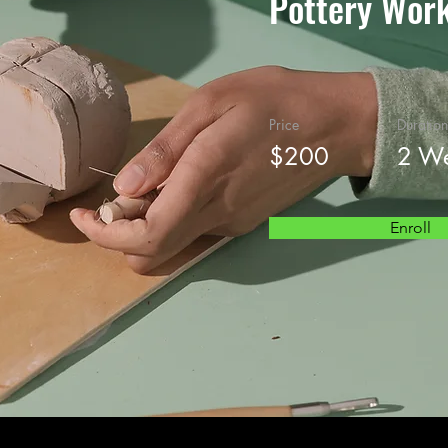
Pottery Wor
Price
Duration
$200
2 W
Enroll