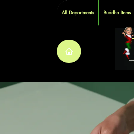
All Departments
Buddha Items