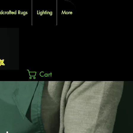
dcrafted Rugs
Lighting
More
Cart