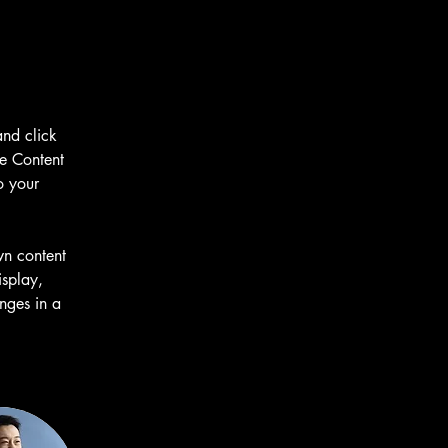
and click 
e Content 
o your 
wn content 
isplay, 
nges in a 