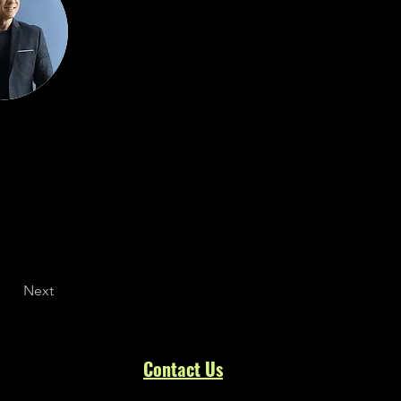
Next
Contact
Us