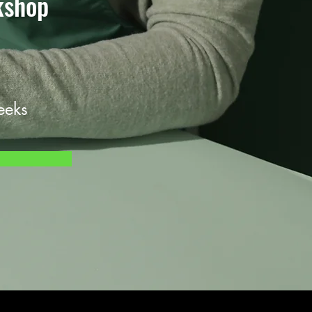
kshop
eeks