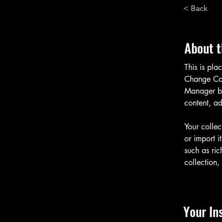
< Back
About t
This is pla
Change Con
Manager bu
content, a
Your collec
or import i
such as ric
collection,
Your In