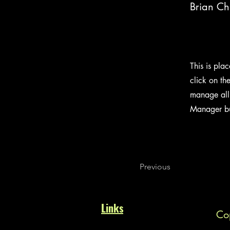
Brian C
This is pla
click on th
manage all 
Manager but
Previous
Links
Cop